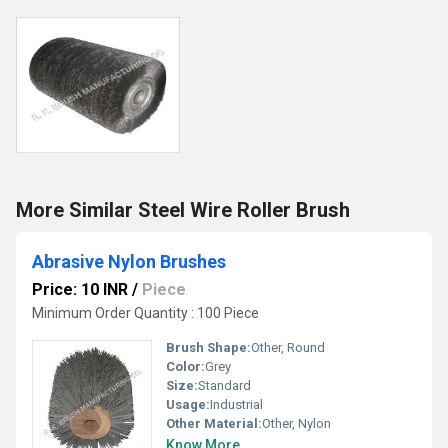
More Similar Steel Wire Roller Brush
Abrasive Nylon Brushes
Price: 10 INR
/
Piece
Minimum Order Quantity : 100 Piece
Brush Shape:
Other, Round
Color:
Grey
Size:
Standard
Usage:
Industrial
Other Material:
Other, Nylon
Know More