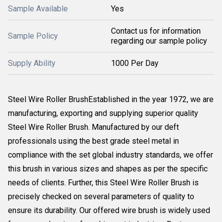
Sample Available
Yes
Contact us for information
Sample Policy
regarding our sample policy
Supply Ability
1000 Per Day
Steel Wire Roller BrushEstablished in the year 1972, we are
manufacturing, exporting and supplying superior quality
Steel Wire Roller Brush. Manufactured by our deft
professionals using the best grade steel metal in
compliance with the set global industry standards, we offer
this brush in various sizes and shapes as per the specific
needs of clients. Further, this Steel Wire Roller Brush is
precisely checked on several parameters of quality to
ensure its durability. Our offered wire brush is widely used