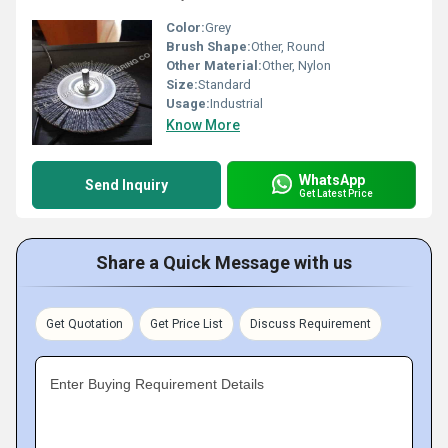
Color:
Grey
Brush Shape:
Other, Round
Other Material:
Other, Nylon
Size:
Standard
Usage:
Industrial
Know More
WhatsApp
Send Inquiry
Get Latest Price
Share a Quick Message with us
Get Quotation
Get Price List
Discuss Requirement
Enter Buying Requirement Details