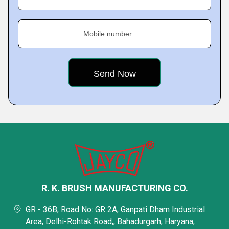
Mobile number
R. K. BRUSH MANUFACTURING CO.
GR - 36B, Road No: GR 2A, Ganpati Dham Industrial
Area, Delhi-Rohtak Road,, Bahadurgarh, Haryana,