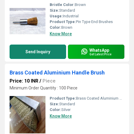
Bristle Color:
Brown
Size:
Standard
Usage:
Industrial
Product Type:
Pin Type End Brushes
Color:
Brown
Know More
WhatsApp
Send Inquiry
Get Latest Price
Brass Coated Aluminium Handle Brush
Price: 10 INR
/
Piece
Minimum Order Quantity : 100 Piece
Product Type:
Brass Coated Aluminium Handle Brush
Size:
Standard
Color:
Silver
Know More