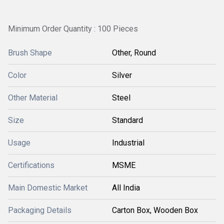
Minimum Order Quantity : 100 Pieces
Brush Shape
Other, Round
Color
Silver
Other Material
Steel
Size
Standard
Usage
Industrial
Certifications
MSME
Main Domestic Market
All India
Packaging Details
Carton Box, Wooden Box