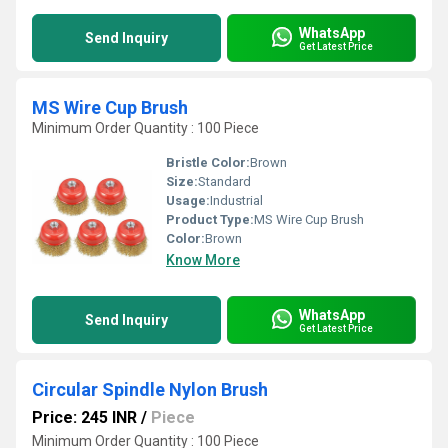
WhatsApp
Send Inquiry
Get Latest Price
MS Wire Cup Brush
Minimum Order Quantity : 100 Piece
Bristle Color:
Brown
Size:
Standard
Usage:
Industrial
Product Type:
MS Wire Cup Brush
Color:
Brown
Know More
WhatsApp
Send Inquiry
Get Latest Price
Circular Spindle Nylon Brush
Price: 245 INR
/
Piece
Minimum Order Quantity : 100 Piece