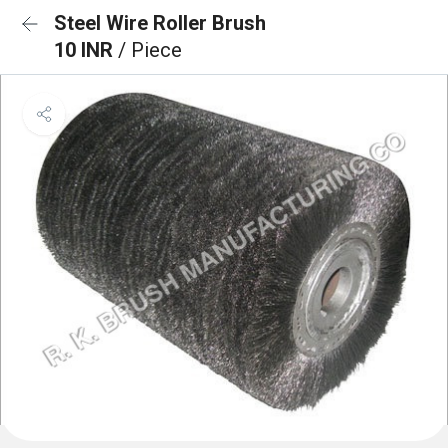
Steel Wire Roller Brush
10 INR
/ Piece