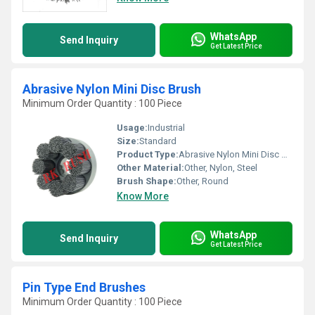
WhatsApp
Send Inquiry
Get Latest Price
Abrasive Nylon Mini Disc Brush
Minimum Order Quantity : 100 Piece
Usage:
Industrial
Size:
Standard
Product Type:
Abrasive Nylon Mini Disc Brush
Other Material:
Other, Nylon, Steel
Brush Shape:
Other, Round
Know More
WhatsApp
Send Inquiry
Get Latest Price
Pin Type End Brushes
Minimum Order Quantity : 100 Piece