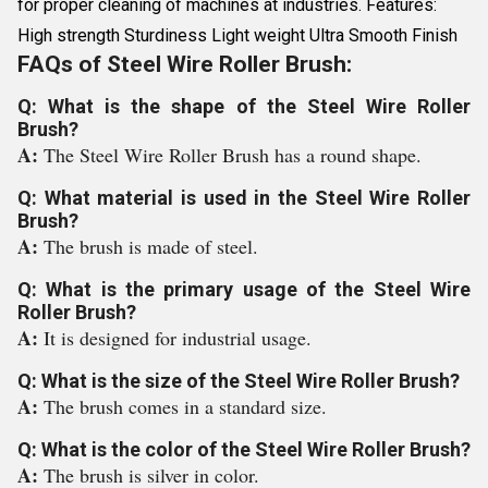
for proper cleaning of machines at industries. Features:
High strength Sturdiness Light weight Ultra Smooth Finish
FAQs of Steel Wire Roller Brush:
Q: What is the shape of the Steel Wire Roller
Brush?
A:
The Steel Wire Roller Brush has a round shape.
Q: What material is used in the Steel Wire Roller
Brush?
A:
The brush is made of steel.
Q: What is the primary usage of the Steel Wire
Roller Brush?
A:
It is designed for industrial usage.
Q: What is the size of the Steel Wire Roller Brush?
A:
The brush comes in a standard size.
Q: What is the color of the Steel Wire Roller Brush?
A:
The brush is silver in color.