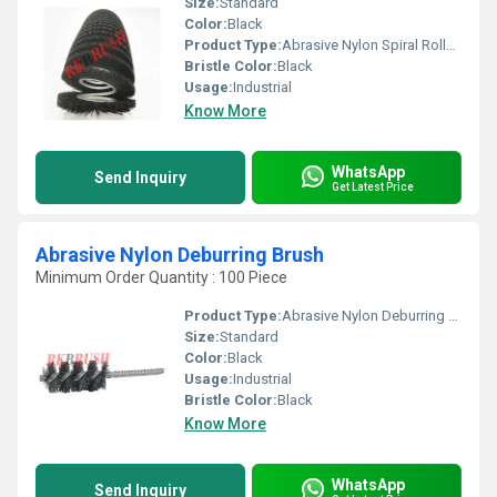
Size:
Standard
Color:
Black
Product Type:
Abrasive Nylon Spiral Roller Brush
Bristle Color:
Black
Usage:
Industrial
Know More
WhatsApp
Send Inquiry
Get Latest Price
Abrasive Nylon Deburring Brush
Minimum Order Quantity : 100 Piece
Product Type:
Abrasive Nylon Deburring Brush
Size:
Standard
Color:
Black
Usage:
Industrial
Bristle Color:
Black
Know More
WhatsApp
Send Inquiry