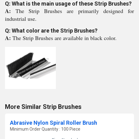
Q: What is the main usage of these Strip Brushes?
A:
The Strip Brushes are primarily designed for
industrial use.
Q: What color are the Strip Brushes?
A:
The Strip Brushes are available in black color.
More Similar Strip Brushes
Abrasive Nylon Spiral Roller Brush
Minimum Order Quantity : 100 Piece