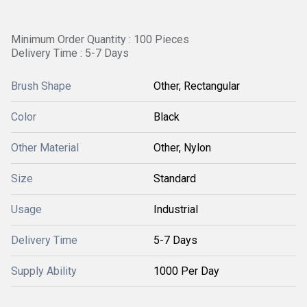
Minimum Order Quantity : 100 Pieces
Delivery Time : 5-7 Days
Brush Shape
Other, Rectangular
Color
Black
Other Material
Other, Nylon
Size
Standard
Usage
Industrial
Delivery Time
5-7 Days
Supply Ability
1000 Per Day