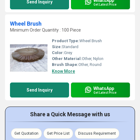
WhatsApp
Send Inquiry
Get Latest Price
Wheel Brush
Minimum Order Quantity : 100 Piece
Product Type:
Wheel Brush
Size:
Standard
Color:
Grey
Other Material:
Other, Nylon
Brush Shape:
Other, Round
Know More
WhatsApp
Send Inquiry
Get Latest Price
Share a Quick Message with us
Get Quotation
Get Price List
Discuss Requirement