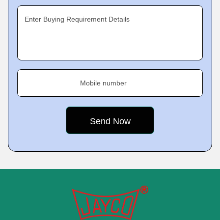
Enter Buying Requirement Details
Mobile number