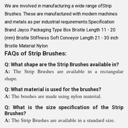
We are involved in manufacturing a wide range ofStrip
Brushes. These are manufactured with modern machines
and metals as per industrial requirements.Specification
Brand Jayco Packaging Type Box Bristle Length 11 - 20
(mm) Bristle Stiffness Soft Conveyor Length 21 - 30 inch
Bristle Material Nylon
FAQs of Strip Brushes:
Q: What shape are the Strip Brushes available in?
A:
The Strip Brushes are available in a rectangular
shape.
Q: What material is used for the brushes?
A:
The brushes are made using nylon material.
Q: What is the size specification of the Strip
Brushes?
A:
The Strip Brushes are available in a standard size.