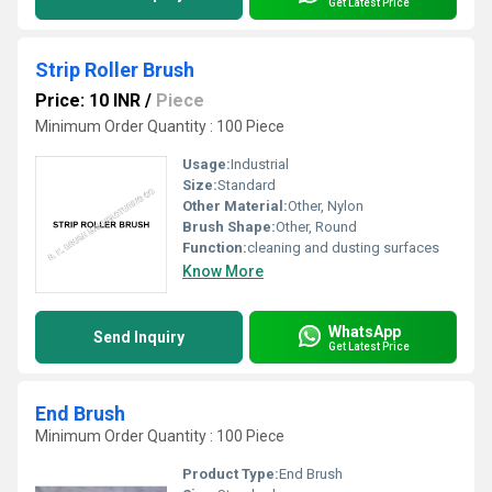
Get Latest Price
Strip Roller Brush
Price: 10 INR
/
Piece
Minimum Order Quantity : 100 Piece
Usage:
Industrial
Size:
Standard
Other Material:
Other, Nylon
Brush Shape:
Other, Round
Function:
cleaning and dusting surfaces
Know More
WhatsApp
Send Inquiry
Get Latest Price
End Brush
Minimum Order Quantity : 100 Piece
Product Type:
End Brush