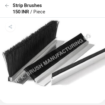
Strip Brushes
150 INR
/ Piece