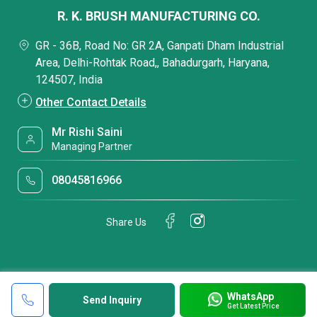
R. K. BRUSH MANUFACTURING CO.
GR - 36B, Road No: GR 2A, Ganpati Dham Industrial
Area, Delhi-Rohtak Road,, Bahadurgarh, Haryana,
124507, India
Other Contact Details
Mr Rishi Saini
Managing Partner
08045816966
Share Us
WhatsApp
Send Inquiry
Get Latest Price