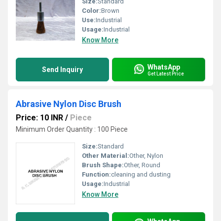
Size:
Standard
Color:
Brown
Use:
Industrial
Usage:
Industrial
Know More
WhatsApp
Send Inquiry
Get Latest Price
Abrasive Nylon Disc Brush
Price: 10 INR
/
Piece
Minimum Order Quantity : 100 Piece
Size:
Standard
Other Material:
Other, Nylon
Brush Shape:
Other, Round
Function:
cleaning and dusting
Usage:
Industrial
Know More