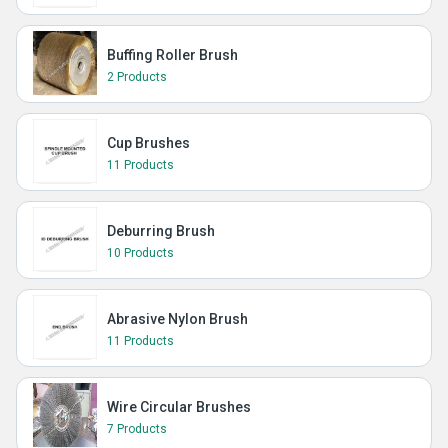
Buffing Roller Brush
2 Products
Cup Brushes
11 Products
Deburring Brush
10 Products
Abrasive Nylon Brush
11 Products
Wire Circular Brushes
7 Products