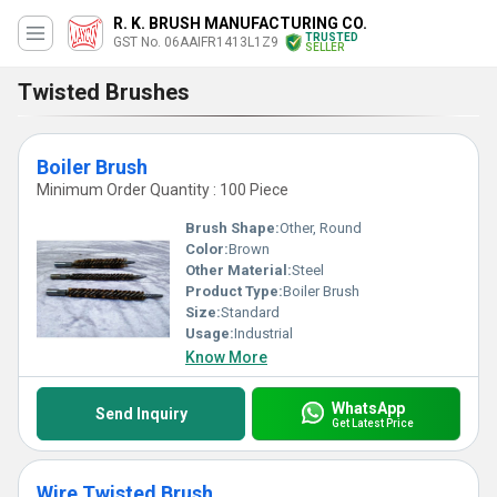
R. K. BRUSH MANUFACTURING CO.
TRUSTED
GST No. 06AAIFR1413L1Z9
SELLER
Twisted Brushes
Boiler Brush
Minimum Order Quantity : 100 Piece
Brush Shape:
Other, Round
Color:
Brown
Other Material:
Steel
Product Type:
Boiler Brush
Size:
Standard
Usage:
Industrial
Know More
WhatsApp
Send Inquiry
Get Latest Price
Wire Twisted Brush