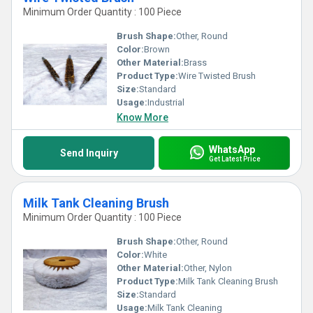
Minimum Order Quantity : 100 Piece
Brush Shape:
Other, Round
Color:
Brown
Other Material:
Brass
Product Type:
Wire Twisted Brush
Size:
Standard
Usage:
Industrial
Know More
WhatsApp
Send Inquiry
Get Latest Price
Milk Tank Cleaning Brush
Minimum Order Quantity : 100 Piece
Brush Shape:
Other, Round
Color:
White
Other Material:
Other, Nylon
Product Type:
Milk Tank Cleaning Brush
Size:
Standard
Usage:
Milk Tank Cleaning