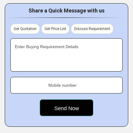
Share a Quick Message with us
Get Quotation
Get Price List
Discuss Requirement
Enter Buying Requirement Details
Mobile number