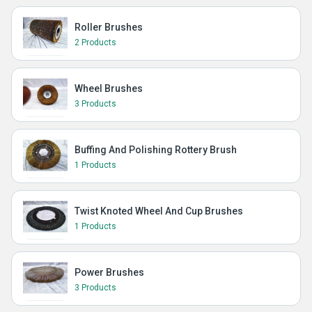
Roller Brushes
2 Products
Wheel Brushes
3 Products
Buffing And Polishing Rottery Brush
1 Products
Twist Knoted Wheel And Cup Brushes
1 Products
Power Brushes
3 Products