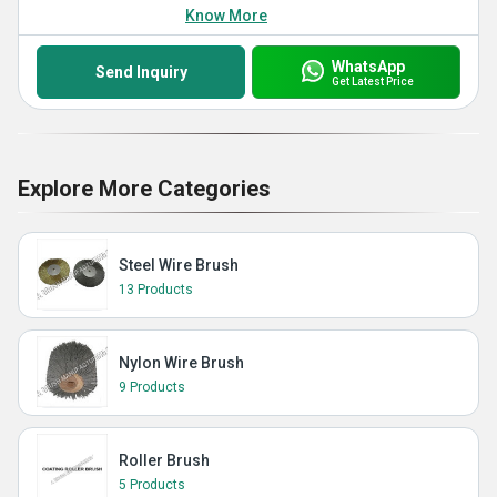
Know More
WhatsApp
Send Inquiry
Get Latest Price
Explore More Categories
Steel Wire Brush
13 Products
Nylon Wire Brush
9 Products
Roller Brush
5 Products