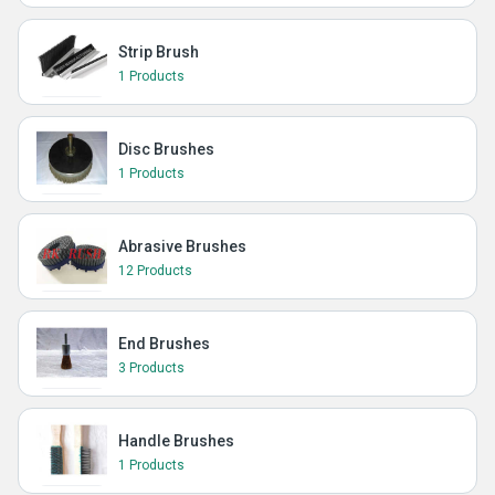
Strip Brush
1 Products
Disc Brushes
1 Products
Abrasive Brushes
12 Products
End Brushes
3 Products
Handle Brushes
1 Products