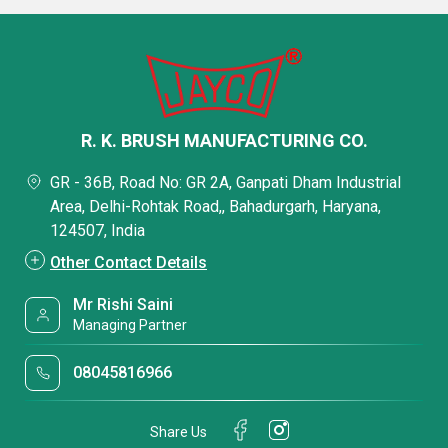
R. K. BRUSH MANUFACTURING CO.
GR - 36B, Road No: GR 2A, Ganpati Dham Industrial
Area, Delhi-Rohtak Road,, Bahadurgarh, Haryana,
124507, India
Other Contact Details
Mr Rishi Saini
Managing Partner
08045816966
Share Us