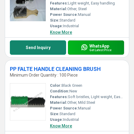
Features:
Light weight, Easy handling
Material:
Other, Steel
Power Source:
Manual
Size:
Standard
Usage:
Industrial
Know More
WhatsApp
Send Inquiry
Get Latest Price
PP FALTE HANDLE CLEANING BRUSH
Minimum Order Quantity : 100 Piece
Color:
Black Green
Condition:
New
Features:
Soft bristles, Light weight, Easy handling
Material:
Other, Mild Steel
Power Source:
Manual
Size:
Standard
Usage:
Industrial
Know More