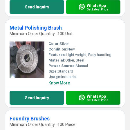
WhatsApp
Send Inquiry
Get Latest Price
Metal Polishing Brush
Minimum Order Quantity : 100 Unit
Color:
Silver
Condition:
New
Features:
Light weight, Easy handling
Material:
Other, Steel
Power Source:
Manual
Size:
Standard
Usage:
Industrial
Know More
WhatsApp
Send Inquiry
Get Latest Price
Foundry Brushes
Minimum Order Quantity : 100 Piece