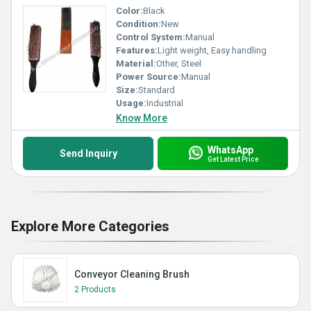
Color:
Black
Condition:
New
Control System:
Manual
Features:
Light weight, Easy handling
Material:
Other, Steel
Power Source:
Manual
Size:
Standard
Usage:
Industrial
Know More
WhatsApp
Send Inquiry
Get Latest Price
Explore More Categories
Conveyor Cleaning Brush
2 Products