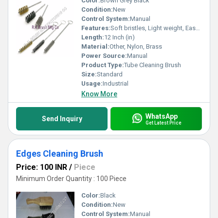
Color:
Brown Grey Black
Condition:
New
Control System:
Manual
Features:
Soft bristles, Light weight, Easy handling
Length:
12 Inch (in)
Material:
Other, Nylon, Brass
Power Source:
Manual
Product Type:
Tube Cleaning Brush
Size:
Standard
Usage:
Industrial
Know More
WhatsApp
Send Inquiry
Get Latest Price
Edges Cleaning Brush
Price: 100 INR
/
Piece
Minimum Order Quantity : 100 Piece
Color:
Black
Condition:
New
Control System:
Manual