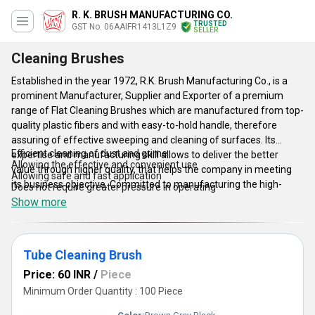
R. K. BRUSH MANUFACTURING CO.
TRUSTED
GST No. 06AAIFR1413L1Z9
SELLER
Cleaning Brushes
Established in the year 1972, R.K. Brush Manufacturing Co., is a
prominent Manufacturer, Supplier and Exporter of a premium
range of Flat Cleaning Brushes which are manufactured from top-
quality plastic fibers and with easy-to-hold handle, therefore
assuring of effective sweeping and cleaning of surfaces. Its
Efficient cleaning of dust and grime
expertise and manufacturing skill allows to deliver the better
Allowing the effective and convenient use
value through higher quality, that helps the company in meeting
Allowing safe and fast application
its business objective. Committed to manufacturing the high-
Does not require greater pressure in operating
efficiency and reliable Flat Cleaning Brushes, the company has
Show more
invested in manufacturing technology and R&D activity for
effecting excellence in the designs and finishes.
Tube Cleaning Brush
Features:
Price: 60 INR
/
Piece
Minimum Order Quantity : 100 Piece