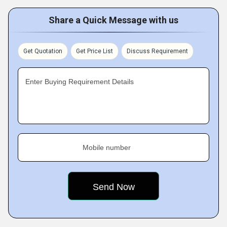
Share a Quick Message with us
Get Quotation
Get Price List
Discuss Requirement
Enter Buying Requirement Details
Mobile number