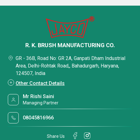
R. K. BRUSH MANUFACTURING CO.
GR - 36B, Road No: GR 2A, Ganpati Dham Industrial
Area, Delhi-Rohtak Road,, Bahadurgarh, Haryana,
124507, India
Other Contact Details
Mr Rishi Saini
Managing Partner
08045816966
Share Us