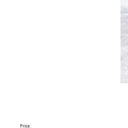
Price: