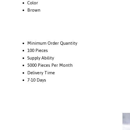
Color
Brown
Minimum Order Quantity
100 Pieces
Supply Ability
5000 Pieces Per Month
Delivery Time
7-10 Days