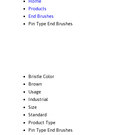
Home
Products
End Brushes
Pin Type End Brushes
Bristle Color
Brown
Usage
Industrial
Size
Standard
Product Type
Pin Type End Brushes