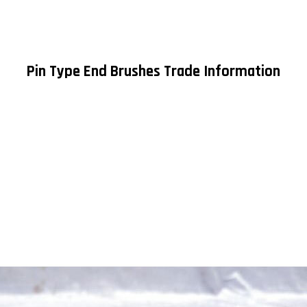
Pin Type End Brushes Trade Information