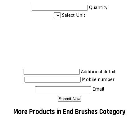
Quantity
Select Unit
Additional detail
Mobile number
Email
More Products in End Brushes Category