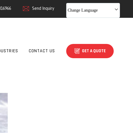
816966
Send Inquiry
Change Language
DUSTRIES
CONTACT US
GET A QUOTE