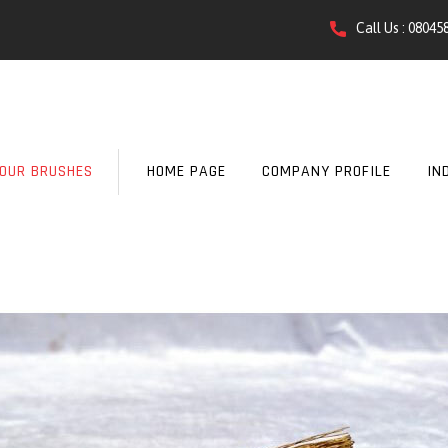
Call Us :
08045
OUR BRUSHES
HOME PAGE
COMPANY PROFILE
IN