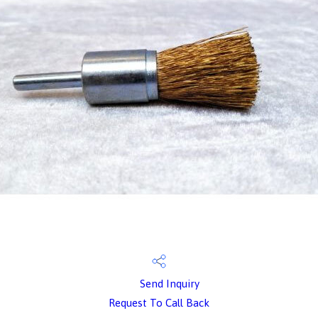
Send Inquiry
Request To Call Back