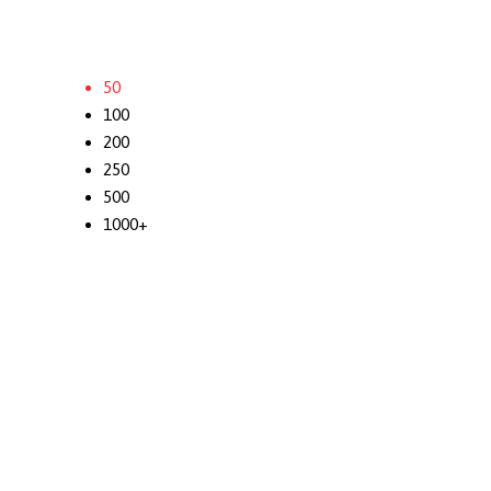
50
100
200
250
500
1000+