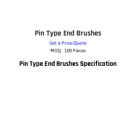
Pin Type End Brushes
Get a Price/Quote
MOQ :
100 Pieces
Pin Type End Brushes Specification