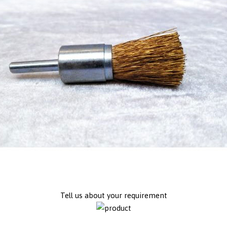
Tell us about your requirement