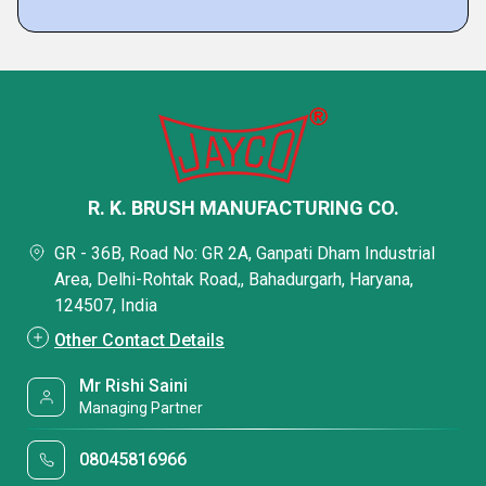
R. K. BRUSH MANUFACTURING CO.
GR - 36B, Road No: GR 2A, Ganpati Dham Industrial
Area, Delhi-Rohtak Road,, Bahadurgarh, Haryana,
124507, India
Other Contact Details
Mr Rishi Saini
Managing Partner
08045816966