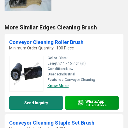
More Similar Edges Cleaning Brush
Conveyor Cleaning Roller Brush
Minimum Order Quantity : 100 Piece
Color:
Black
Length:
11 - 15 Inch (in)
Condition:
New
Usage:
Industrial
Features:
Conveyor Cleaning
Know More
WhatsApp
Send Inquiry
Get Latest Price
Conveyor Cleaning Staple Set Brush