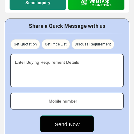
WhatsApp
Send Inquiry
Get Latest Price
Share a Quick Message with us
Get Quotation
Get Price List
Discuss Requirement
Enter Buying Requirement Details
Mobile number