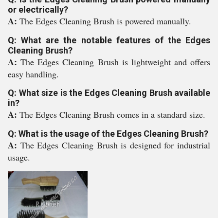
or electrically?
A:
The Edges Cleaning Brush is powered manually.
Q: What are the notable features of the Edges
Cleaning Brush?
A:
The Edges Cleaning Brush is lightweight and offers
easy handling.
Q: What size is the Edges Cleaning Brush available
in?
A:
The Edges Cleaning Brush comes in a standard size.
Q: What is the usage of the Edges Cleaning Brush?
A:
The Edges Cleaning Brush is designed for industrial
usage.