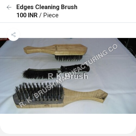
Edges Cleaning Brush
100 INR
/ Piece