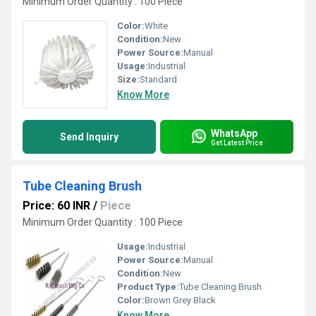
Minimum Order Quantity : 100 Piece
Color:
White
Condition:
New
Power Source:
Manual
Usage:
Industrial
Size:
Standard
Know More
WhatsApp
Send Inquiry
Get Latest Price
Tube Cleaning Brush
Price: 60 INR
/
Piece
Minimum Order Quantity : 100 Piece
Usage:
Industrial
Power Source:
Manual
Condition:
New
Product Type:
Tube Cleaning Brush
Color:
Brown Grey Black
Know More