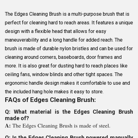
The Edges Cleaning Brush is a multi-purpose brush that is
perfect for cleaning hard to reach areas. It features a unique
design with a flexible head that allows for easy
maneuverability and a long handle for added reach. The
brush is made of durable nylon bristles and can be used for
cleaning around corners, baseboards, door frames and
more. It is also great for dusting hard to reach places like
ceiling fans, window blinds and other tight spaces. The
ergonomic handle design makes it comfortable to use and
the included hang hole makes it easy to store.
FAQs of Edges Cleaning Brush:
Q: What material is the Edges Cleaning Brush
made of?
A:
The Edges Cleaning Brush is made of steel.
Q: Is the Edges Cleaning Brush powered manually