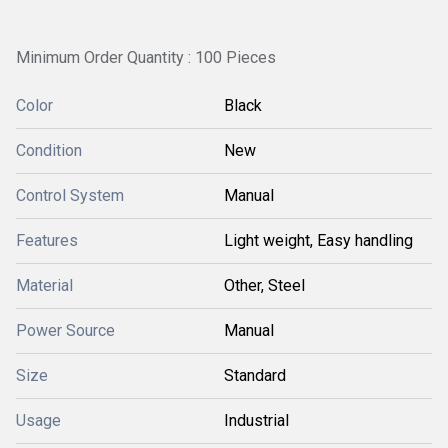
Minimum Order Quantity : 100 Pieces
Color
Black
Condition
New
Control System
Manual
Features
Light weight, Easy handling
Material
Other, Steel
Power Source
Manual
Size
Standard
Usage
Industrial