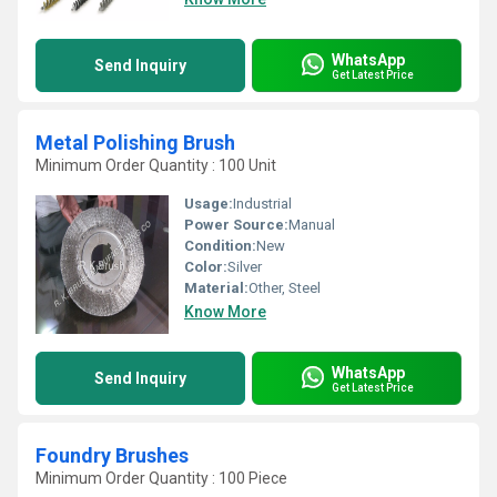
WhatsApp
Send Inquiry
Get Latest Price
Metal Polishing Brush
Minimum Order Quantity : 100 Unit
Usage:
Industrial
Power Source:
Manual
Condition:
New
Color:
Silver
Material:
Other, Steel
Know More
WhatsApp
Send Inquiry
Get Latest Price
Foundry Brushes
Minimum Order Quantity : 100 Piece