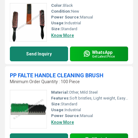
Color:
Black
Condition:
New
Power Source:
Manual
Usage:
Industrial
Size:
Standard
Know More
WhatsApp
Send Inquiry
Get Latest Price
PP FALTE HANDLE CLEANING BRUSH
Minimum Order Quantity : 100 Piece
Material:
Other, Mild Steel
Features:
Soft bristles, Light weight, Easy handling
Size:
Standard
Usage:
Industrial
Power Source:
Manual
Know More