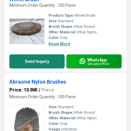
Minimum Order Quantity : 100 Piece
Product Type:
Wheel Brush
Size:
Standard
Brush Shape:
Other, Round
Other Material:
Other, Nylon
Color:
Grey
Know More
WhatsApp
Send Inquiry
Get Latest Price
Abrasive Nylon Brushes
Price: 10 INR
/
Piece
Minimum Order Quantity : 100 Piece
Size:
Standard
Brush Shape:
Other, Round
Other Material:
Other, Nylon
Color:
Grey
Usage:
Industrial