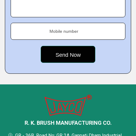
Mobile number
R. K. BRUSH MANUFACTURING CO.
GR - 36B, Road No: GR 2A, Ganpati Dham Industrial