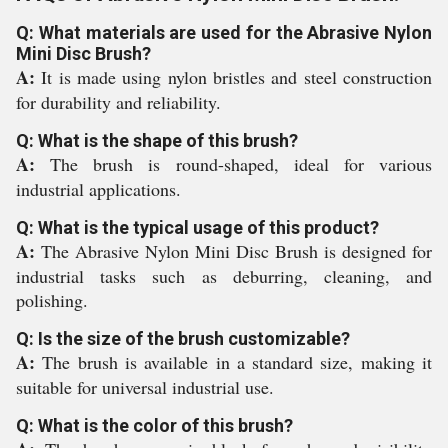
Q: What materials are used for the Abrasive Nylon
Mini Disc Brush?
A:
It is made using nylon bristles and steel construction
for durability and reliability.
Q: What is the shape of this brush?
A:
The brush is round-shaped, ideal for various
industrial applications.
Q: What is the typical usage of this product?
A:
The Abrasive Nylon Mini Disc Brush is designed for
industrial tasks such as deburring, cleaning, and
polishing.
Q: Is the size of the brush customizable?
A:
The brush is available in a standard size, making it
suitable for universal industrial use.
Q: What is the color of this brush?