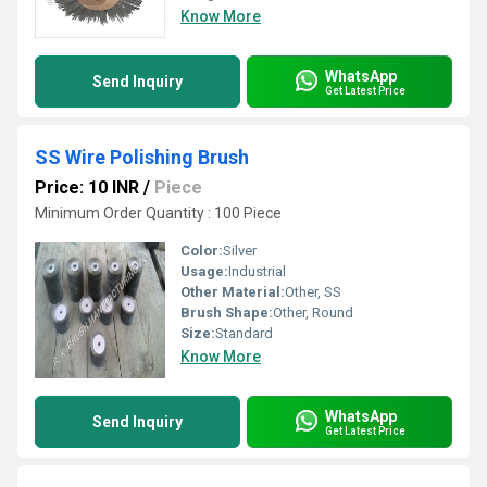
Know More
WhatsApp
Send Inquiry
Get Latest Price
SS Wire Polishing Brush
Price: 10 INR
/
Piece
Minimum Order Quantity : 100 Piece
Color:
Silver
Usage:
Industrial
Other Material:
Other, SS
Brush Shape:
Other, Round
Size:
Standard
Know More
WhatsApp
Send Inquiry
Get Latest Price