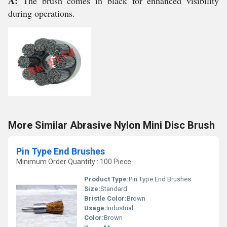
A:
The brush comes in black for enhanced visibility
during operations.
More Similar Abrasive Nylon Mini Disc Brush
Pin Type End Brushes
Minimum Order Quantity : 100 Piece
Product Type:
Pin Type End Brushes
Size:
Standard
Bristle Color:
Brown
Usage:
Industrial
Color:
Brown