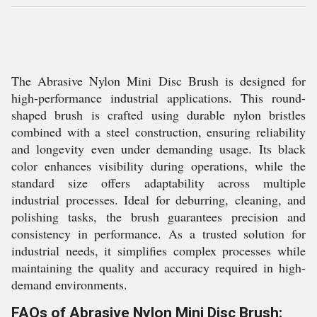
The Abrasive Nylon Mini Disc Brush is designed for
high-performance industrial applications. This round-
shaped brush is crafted using durable nylon bristles
combined with a steel construction, ensuring reliability
and longevity even under demanding usage. Its black
color enhances visibility during operations, while the
standard size offers adaptability across multiple
industrial processes. Ideal for deburring, cleaning, and
polishing tasks, the brush guarantees precision and
consistency in performance. As a trusted solution for
industrial needs, it simplifies complex processes while
maintaining the quality and accuracy required in high-
demand environments.
FAQs of Abrasive Nylon Mini Disc Brush: