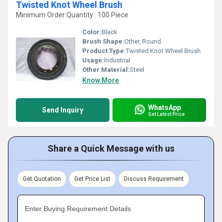
Twisted Knot Wheel Brush
Minimum Order Quantity : 100 Piece
Color:
Black
Brush Shape:
Other, Round
Product Type:
Twisted Knot Wheel Brush
Usage:
Industrial
Other Material:
Steel
Know More
WhatsApp
Send Inquiry
Get Latest Price
Share a Quick Message with us
Get Quotation
Get Price List
Discuss Requirement
Enter Buying Requirement Details