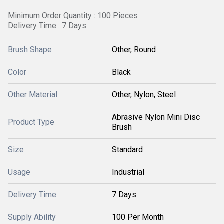
Minimum Order Quantity : 100 Pieces
Delivery Time : 7 Days
Brush Shape
Other, Round
Color
Black
Other Material
Other, Nylon, Steel
Abrasive Nylon Mini Disc
Product Type
Brush
Size
Standard
Usage
Industrial
Delivery Time
7 Days
Supply Ability
100 Per Month