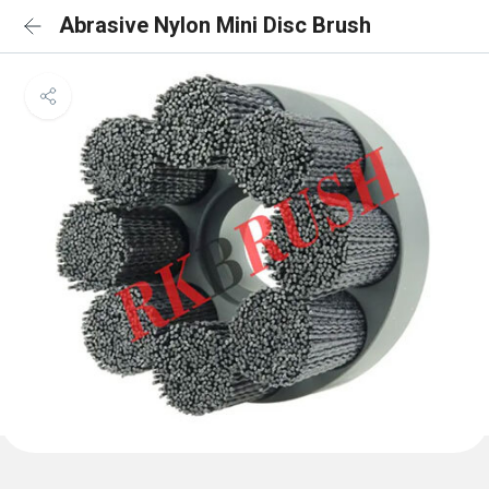
Abrasive Nylon Mini Disc Brush