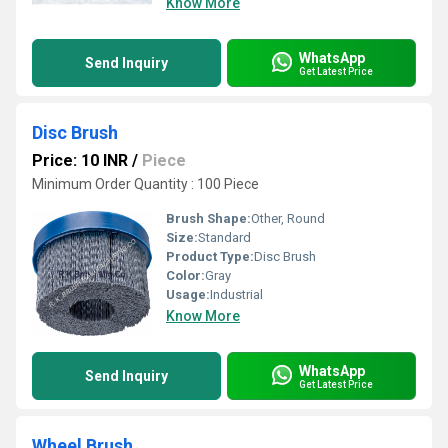
Know More
WhatsApp
Send Inquiry
Get Latest Price
Disc Brush
Price: 10 INR
/
Piece
Minimum Order Quantity : 100 Piece
Brush Shape:
Other, Round
Size:
Standard
Product Type:
Disc Brush
Color:
Gray
Usage:
Industrial
Know More
WhatsApp
Send Inquiry
Get Latest Price
Wheel Brush